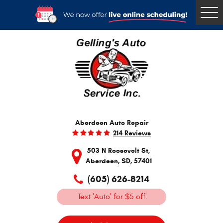
Togg
Men
Aberdeen Auto Repair
214 Reviews
503 N Roosevelt St
,
Aberdeen, SD, 57401
(605) 626-8214
Text 'Auto' for $5 off