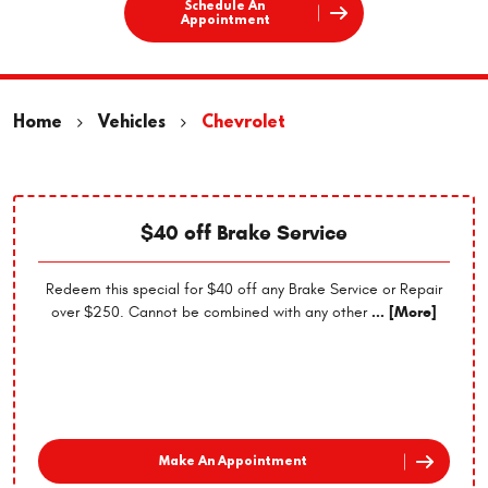
Schedule An
Appointment
Home
Vehicles
Chevrolet
$40 off Brake Service
Redeem this special for $40 off any Brake Service or Repair
over $250. Cannot be combined with any other
... [More]
Make An Appointment