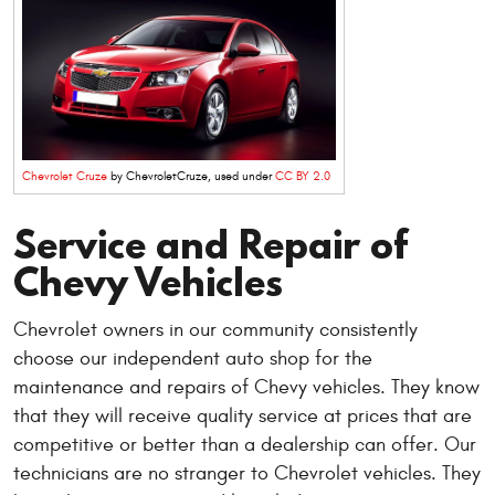
Chevrolet Cruze
by ChevroletCruze, used under
CC BY 2.0
Service and Repair of
Chevy Vehicles
Chevrolet owners in our community consistently
choose our independent auto shop for the
maintenance and repairs of Chevy vehicles. They know
that they will receive quality service at prices that are
competitive or better than a dealership can offer. Our
technicians are no stranger to Chevrolet vehicles. They