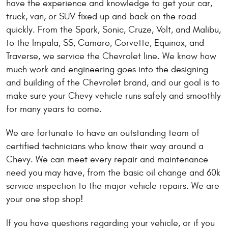
have the experience and knowledge to get your car,
truck, van, or SUV fixed up and back on the road
quickly. From the Spark, Sonic, Cruze, Volt, and Malibu,
to the Impala, SS, Camaro, Corvette, Equinox, and
Traverse, we service the Chevrolet line. We know how
much work and engineering goes into the designing
and building of the Chevrolet brand, and our goal is to
make sure your Chevy vehicle runs safely and smoothly
for many years to come.
We are fortunate to have an outstanding team of
certified technicians who know their way around a
Chevy. We can meet every repair and maintenance
need you may have, from the basic oil change and 60k
service inspection to the major vehicle repairs. We are
your one stop shop!
If you have questions regarding your vehicle, or if you