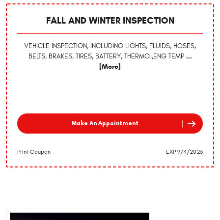
FALL AND WINTER INSPECTION
VEHICLE INSPECTION, INCLUDING LIGHTS, FLUIDS, HOSES,
BELTS, BRAKES, TIRES, BATTERY, THERMO ,ENG TEMP
...
[More]
Make An Appointment
Print Coupon
EXP 9/4/2026