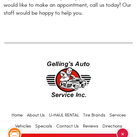
would like to make an appointment, call us today! Our
staff would be happy to help you.
Home
About Us
U-HAUL RENTAL
Tire Brands
Services
Vehicles
Specials
Contact Us
Reviews
Directions