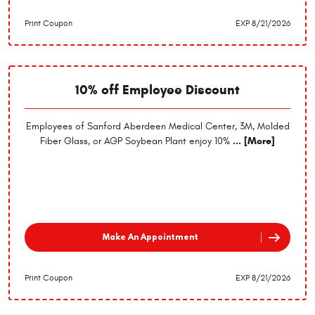
Print Coupon
EXP 8/21/2026
10% off Employee Discount
Employees of Sanford Aberdeen Medical Center, 3M, Molded
Fiber Glass, or AGP Soybean Plant enjoy 10%
... [More]
Make An Appointment
Print Coupon
EXP 8/21/2026