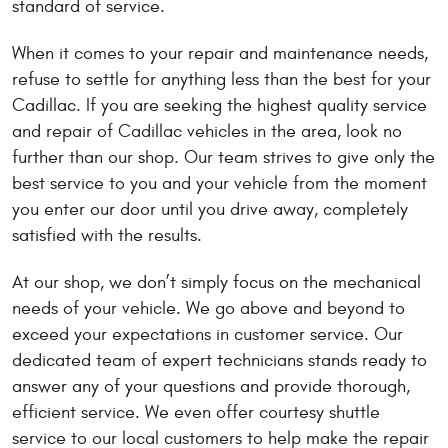
standard of service.
When it comes to your repair and maintenance needs,
refuse to settle for anything less than the best for your
Cadillac. If you are seeking the highest quality service
and repair of Cadillac vehicles in the area, look no
further than our shop. Our team strives to give only the
best service to you and your vehicle from the moment
you enter our door until you drive away, completely
satisfied with the results.
At our shop, we don’t simply focus on the mechanical
needs of your vehicle. We go above and beyond to
exceed your expectations in customer service. Our
dedicated team of expert technicians stands ready to
answer any of your questions and provide thorough,
efficient service. We even offer courtesy shuttle
service to our local customers to help make the repair