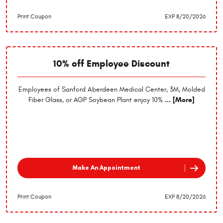
Print Coupon
EXP 8/20/2026
10% off Employee Discount
Employees of Sanford Aberdeen Medical Center, 3M, Molded
Fiber Glass, or AGP Soybean Plant enjoy 10%
... [More]
Make An Appointment
Print Coupon
EXP 8/20/2026