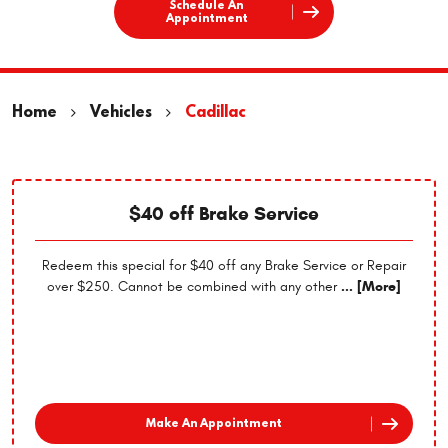
Schedule An
Appointment
Home
Vehicles
Cadillac
$40 off Brake Service
Redeem this special for $40 off any Brake Service or Repair
over $250. Cannot be combined with any other
... [More]
Make An Appointment