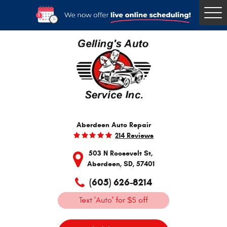
Togg
Men
Aberdeen Auto Repair
214 Reviews
503 N Roosevelt St
,
Aberdeen, SD, 57401
(605) 626-8214
Text 'Auto' for $5 off