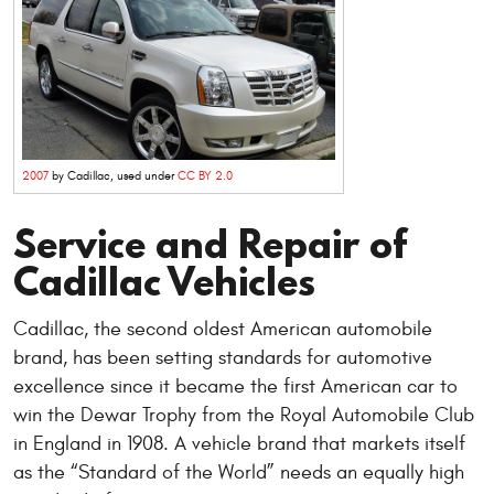
2007
by Cadillac, used under
CC BY 2.0
Service and Repair of
Cadillac Vehicles
Cadillac, the second oldest American automobile
brand, has been setting standards for automotive
excellence since it became the first American car to
win the Dewar Trophy from the Royal Automobile Club
in England in 1908. A vehicle brand that markets itself
as the “Standard of the World” needs an equally high