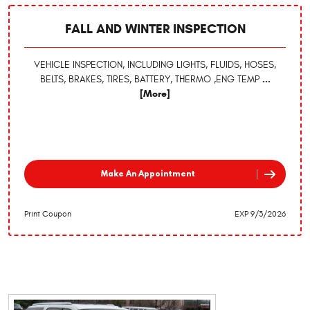
FALL AND WINTER INSPECTION
VEHICLE INSPECTION, INCLUDING LIGHTS, FLUIDS, HOSES,
BELTS, BRAKES, TIRES, BATTERY, THERMO ,ENG TEMP
...
[More]
Make An Appointment
Print Coupon
EXP 9/3/2026