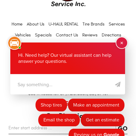
Home
About Us
U-HAUL RENTAL
Tire Brands
Services
Vehicles
Specials
Contact Us
Reviews
Directions
Warranty
(605) 626-8214
Hours of Operation:
Mon - Fri: 7:30 AM - 5:30 PM
Location:
503 N Roosevelt St
,
Aberdeen, SD, 57401
Get Directions
GO