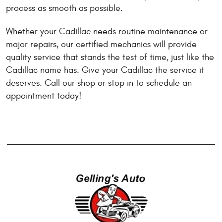
process as smooth as possible.
Whether your Cadillac needs routine maintenance or
major repairs, our certified mechanics will provide
quality service that stands the test of time, just like the
Cadillac name has. Give your Cadillac the service it
deserves. Call our shop or stop in to schedule an
appointment today!